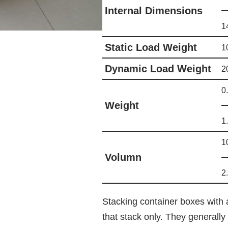
Internal Dimensions
1
Static Load Weight
1
Dynamic Load Weight
2
0
Weight
1
1
Volumn
2
Stacking container boxes with 
that stack only. They generall