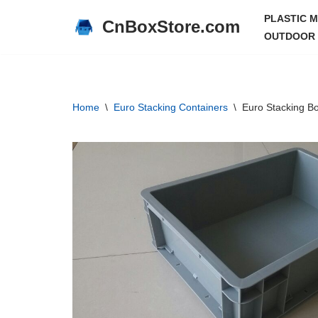
PLASTIC 
CnBoxStore.com
OUTDOOR 
Skip
to
content
Home
\
Euro Stacking Containers
\
Euro Stacking B