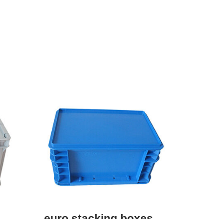
euro stacking boxes