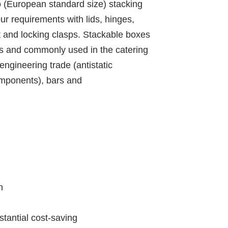
ro (European standard size) stacking
our requirements with lids, hinges,
nt and locking clasps. Stackable boxes
ns and commonly used in the catering
engineering trade (antistatic
components), bars and
n
bstantial cost-saving