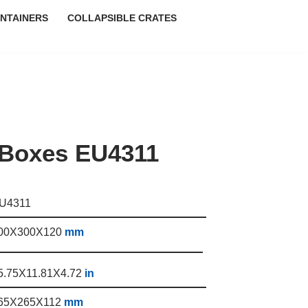
NTAINERS
COLLAPSIBLE CRATES
 Boxes EU4311
U4311
00X300X120
mm
5.75X11.81X4.72
in
65X265X112
mm