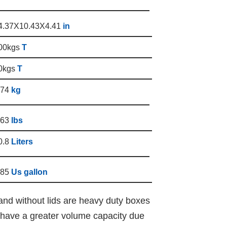
4.37X10.43X4.41
in
00kgs
T
0kgs
T
.74
kg
.63
lbs
0.8
Liters
.85
Us gallon
and without lids are heavy duty boxes
y have a greater volume capacity due