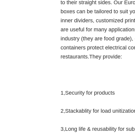
to their straight sides. Our Eu
boxes can be tailored to suit y
inner dividers, customized pri
are useful for many applicatio
industry (they are food grade), 
containers protect electrical 
restaurants.They provide:
1,Security for products
2,Stackablity for load unitizatio
3,Long life & reusability for su