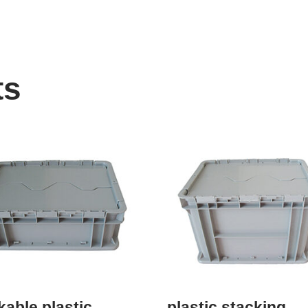
ts
kable plastic
plastic stacking