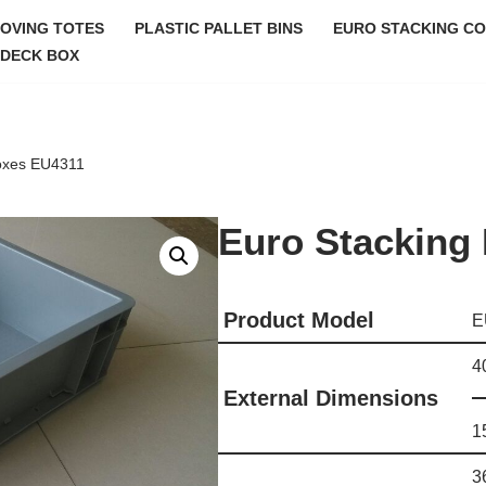
MOVING TOTES
PLASTIC PALLET BINS
EURO STACKING CO
DECK BOX
oxes EU4311
Euro Stacking
Product Model
E
4
External Dimensions
1
3