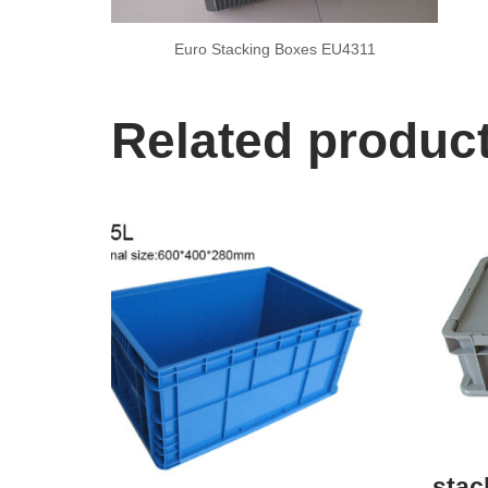
Euro Stacking Boxes EU4311
Related produc
stac