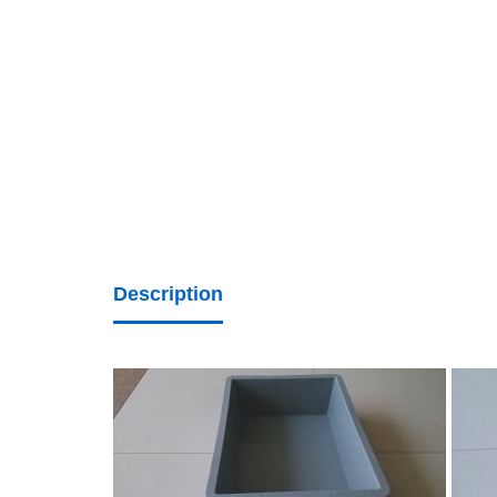
Description