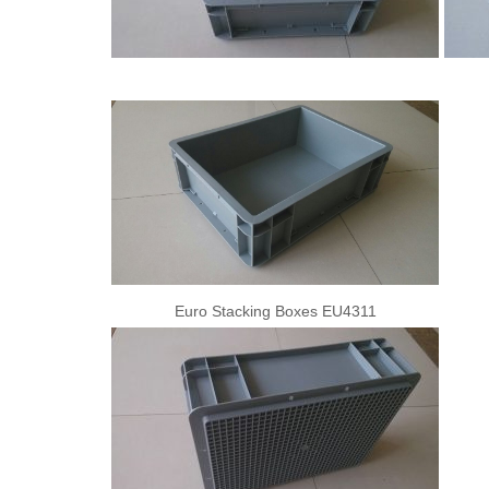
Euro Stacking Boxes EU4311