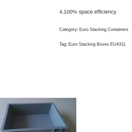
4,100% space efficiency
Category:
Euro Stacking Containers
Tag:
Euro Stacking Boxes EU4311