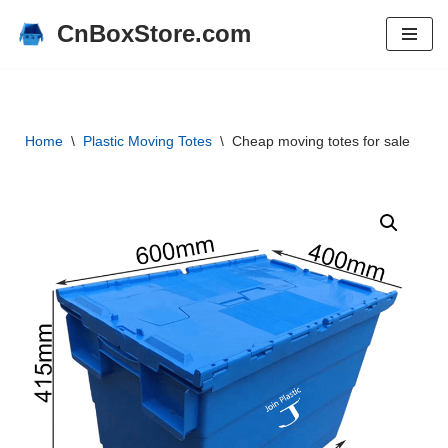
CnBoxStore.com
Skip
to
content
Home
\
Plastic Moving Totes
\
Cheap moving totes for sale