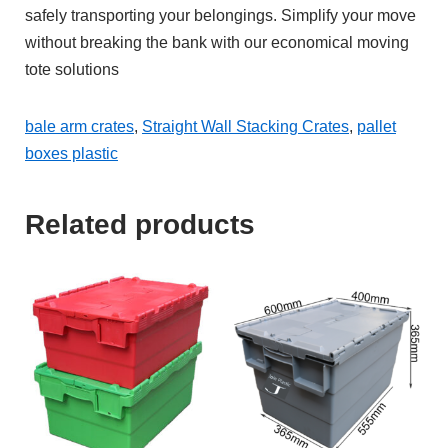
safely transporting your belongings. Simplify your move
without breaking the bank with our economical moving
tote solutions
bale arm crates
,
Straight Wall Stacking Crates
,
pallet
boxes plastic
Related products