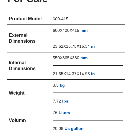
Product Model
600-415
600X400X415
mm
External
Dimensions
23.62X15.75X16.34
in
550X365X380
mm
Internal
Dimensions
21.65X14.37X14.96
in
3.5
kg
Weight
7.72
lbs
76
Liters
Volumn
20.08
Us gallon