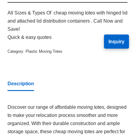
All Sizes & Types Of cheap moving totes with hinged lid
and attached lid distribution containers . Call Now and
Save!
Quick & easy quotes
Inquiry
Category:
Plastic Moving Totes
Description
Discover our range of affordable moving totes, designed
to make your relocation process smoother and more
organized. With their durable construction and ample
storage space, these cheap moving totes are perfect for