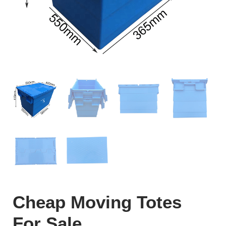
Cheap Moving Totes
For Sale