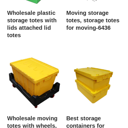
Wholesale plastic
Moving storage
storage totes with
totes, storage totes
lids attached lid
for moving-6436
totes
Wholesale moving
Best storage
totes with wheels,
containers for