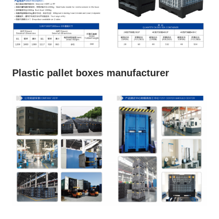
Plastic pallet boxes manufacturer