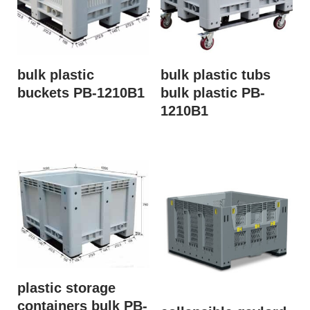
bulk plastic
bulk plastic tubs
buckets PB-1210B1
bulk plastic PB-
1210B1
plastic storage
containers bulk PB-