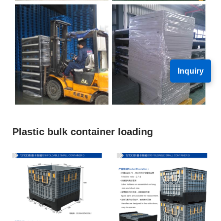
Inquiry
Plastic bulk container loading