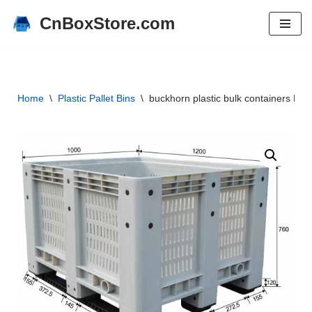
CnBoxStore.com
Skip
to
content
Home
\
Plastic Pallet Bins
\
buckhorn plastic bulk containers PB