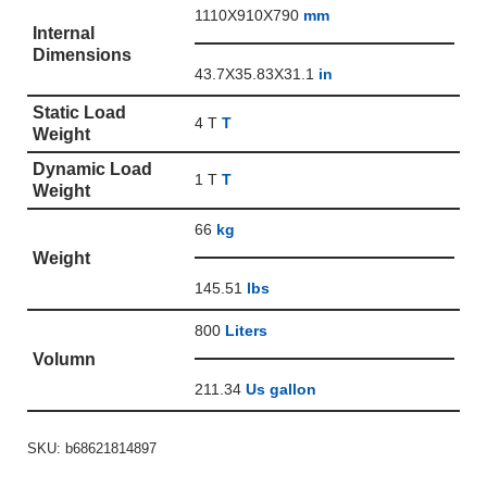
1110X910X790
mm
Internal
Dimensions
43.7X35.83X31.1
in
Static Load
4 T
T
Weight
Dynamic Load
1 T
T
Weight
66
kg
Weight
145.51
lbs
800
Liters
Volumn
211.34
Us gallon
SKU:
b68621814897