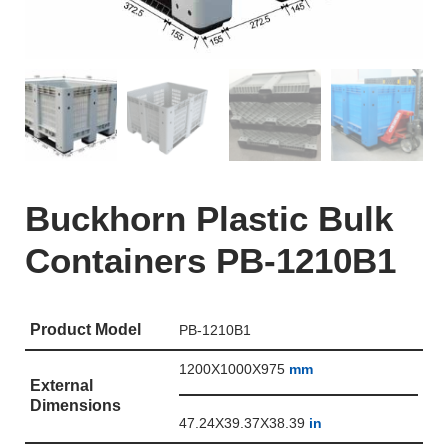
Buckhorn Plastic Bulk
Containers PB-1210B1
Product Model
PB-1210B1
1200X1000X975
mm
External
Dimensions
47.24X39.37X38.39
in