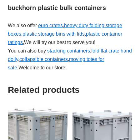
buckhorn plastic bulk containers
We also offer
euro crates
,
heavy duty folding storage
boxes
,
plastic storage bins with lids
,
plastic container
ratings
,We will try our best to serve you!
You can also buy
stacking containers
,
fold flat crate
,
hand
dolly
,
collapsible containers
,
moving totes for
sale
,Welcome to our store!
Related products