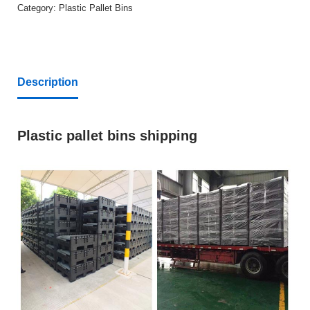
Category:
Plastic Pallet Bins
Description
Plastic pallet bins shipping